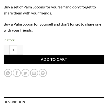
Buy a set of Palm Spoons for yourself and don’t forget to
share them with your friends.
Buy a Palm Spoon for yourself and don’t forget to share one
with your friends.
In stock
Palm Spoon quantity
ADD TO CART
DESCRIPTION