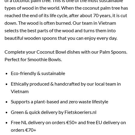
of a coconut palm tree. This is one of the most sustainable
types of wood in the world. When the coconut palm tree has
reached the end of its life cycle, after about 70 years, it is cut
down. The wood is often burned. Our team in Vietnam
selects the best parts of the wood and turns them into
beautiful wooden spoons that you can enjoy every day.
Complete your Coconut Bowl dishes with our Palm Spoons.
Perfect for Smoothie Bowls.
Eco-friendly & sustainable
Ethically produced & handcrafted by our local team in
Vietnam
Supports a plant-based and zero waste lifestyle
Green & quick delivery by Fietskoeriers.nl
Free NL delivery on orders €50+ and free EU delivery on
orders €70+