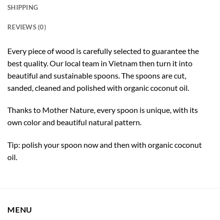
SHIPPING
REVIEWS (0)
Every piece of wood is carefully selected to guarantee the
best quality. Our local team in Vietnam then turn it into
beautiful and sustainable spoons. The spoons are cut,
sanded, cleaned and polished with organic coconut oil.
Thanks to Mother Nature, every spoon is unique, with its
own color and beautiful natural pattern.
Tip: polish your spoon now and then with organic coconut
oil.
MENU