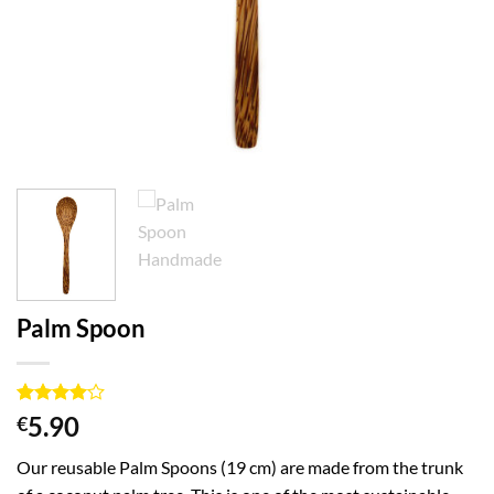
Palm Spoon
Rated
1
4
5.90
€
out of 5
based on
Our reusable Palm Spoons (19 cm) are made from the trunk
customer
rating