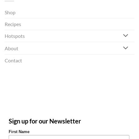
Shop
Recipes
Hotspots
About
Contact
Sign up for our Newsletter
First Name