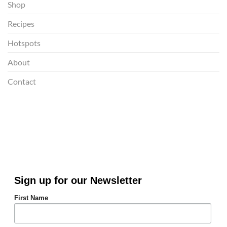
Shop
Recipes
Hotspots
About
Contact
Sign up for our Newsletter
First Name