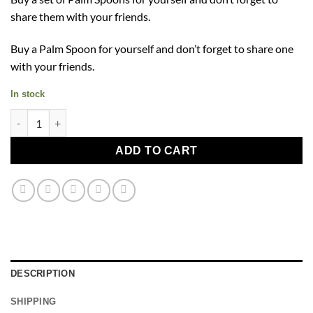
share them with your friends.
Buy a Palm Spoon for yourself and don’t forget to share one
with your friends.
In stock
Palm Spoon quantity
ADD TO CART
DESCRIPTION
SHIPPING