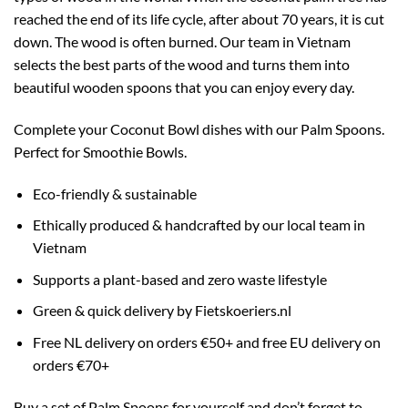
reached the end of its life cycle, after about 70 years, it is cut
down. The wood is often burned. Our team in Vietnam
selects the best parts of the wood and turns them into
beautiful wooden spoons that you can enjoy every day.
Complete your Coconut Bowl dishes with our Palm Spoons.
Perfect for Smoothie Bowls.
Eco-friendly & sustainable
Ethically produced & handcrafted by our local team in
Vietnam
Supports a plant-based and zero waste lifestyle
Green & quick delivery by Fietskoeriers.nl
Free NL delivery on orders €50+ and free EU delivery on
orders €70+
Buy a set of Palm Spoons for yourself and don’t forget to