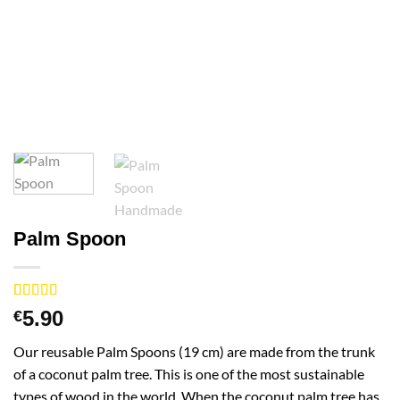
Palm Spoon
Rated
1
4
5.90
€
out of 5
based on
Our reusable Palm Spoons (19 cm) are made from the trunk
customer
rating
of a coconut palm tree. This is one of the most sustainable
types of wood in the world. When the coconut palm tree has