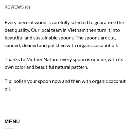
REVIEWS (0)
Every piece of wood is carefully selected to guarantee the
best quality. Our local team in Vietnam then turn it into
beautiful and sustainable spoons. The spoons are cut,
sanded, cleaned and polished with organic coconut oil.
Thanks to Mother Nature, every spoon is unique, with its
own color and beautiful natural pattern.
Tip: polish your spoon now and then with organic coconut
oil.
MENU