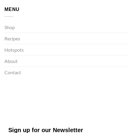
MENU
Shop
Recipes
Hotspots
About
Contact
Sign up for our Newsletter