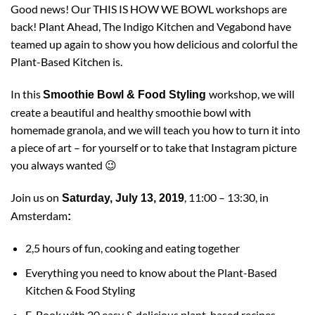
Good news! Our THIS IS HOW WE BOWL workshops are
back!
Plant Ahead,
The Indigo Kitchen
and
Vegabond
have
teamed up again to show you how delicious and colorful the
Plant-Based Kitchen is.
In this
workshop, we will
Smoothie Bowl & Food Styling
create a beautiful and healthy smoothie bowl with
homemade granola, and we will teach you how to turn it into
a piece of art – for yourself or to take that Instagram picture
you always wanted 😉
Join us on
, 11:00 – 13:30, in
Saturday, July 13, 2019
Amsterdam
:
2,5 hours of fun, cooking and eating together
Everything you need to know about the Plant-Based
Kitchen & Food Styling
E-Book with 20 easy & delicious plant-based recipes