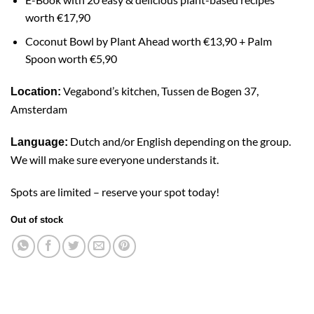
worth
€17,90
Coconut Bowl
by Plant Ahead worth €13,90 + Palm
Spoon worth €5,90
Vegabond’s kitchen, Tussen de Bogen 37,
Location:
Amsterdam
Dutch and/or English depending on the group.
Language:
We will make sure everyone understands it.
Spots are limited – reserve your spot today!
Out of stock