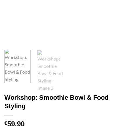
Workshop: Smoothie Bowl & Food
Styling
59.90
€