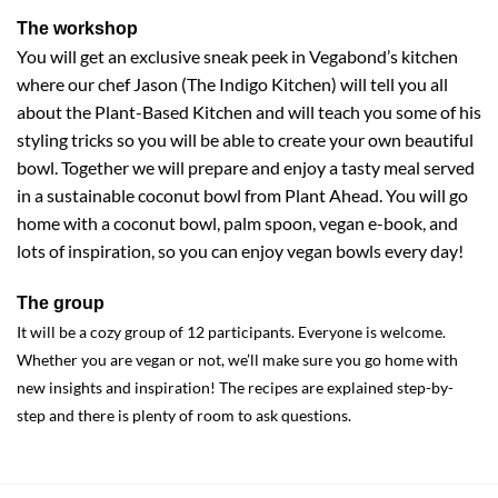
The workshop
You will get an exclusive sneak peek in Vegabond’s kitchen
where our chef Jason (The Indigo Kitchen) will tell you all
about the Plant-Based Kitchen and will teach you some of his
styling tricks so you will be able to create your own beautiful
bowl. Together we will prepare and enjoy a tasty meal served
in a sustainable coconut bowl from Plant Ahead. You will go
home with a coconut bowl, palm spoon, vegan e-book, and
lots of inspiration, so you can enjoy vegan bowls every day!
The group
It will be a cozy group of 12 participants. Everyone is welcome.
Whether you are vegan or not, we’ll make sure you go home with
new insights and inspiration! The recipes are explained step-by-
step and there is plenty of room to ask questions.