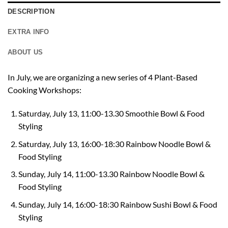
DESCRIPTION
EXTRA INFO
ABOUT US
In July, we are organizing a new series of 4 Plant-Based
Cooking Workshops:
Saturday, July 13, 11:00-13.30 Smoothie Bowl & Food
Styling
Saturday, July 13, 1
6:00-18:30
Rainbow Noodle Bowl &
Food Styling
Sunday, July 14, 11:00-13.30 Rainbow Noodle Bowl &
Food Styling
Sunday, July 14, 1
6:00-18:30
Rainbow Sushi Bowl & Food
Styling