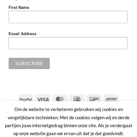
First Name
Email Address
PayPal
Visa
MasterCard
IDeal
Bancontact
Sofort
Om de website te verbeteren gebruiken wij cookies en
SHIPPING & RETURNS
PRIVACY POLICY
TERMS & CONDITIONS
vergelijkbare technieken. Met de cookies volgen wij en derde
Copyright 2026 ©
MMWW | PLANT AHEAD
partijen jouw internetgedrag binnen onze site. Als je verdergaat
op onze website gaan we ervan uit dat je dat goedvindt.
Nederlands
English