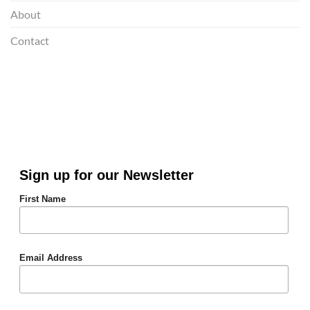
About
Contact
Sign up for our Newsletter
First Name
Email Address