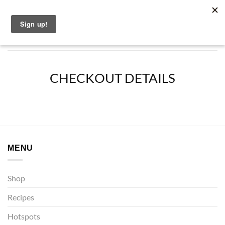
Skip
English
to
content
CHECKOUT DETAILS
MENU
Shop
Recipes
Hotspots