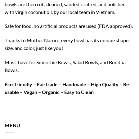
bowls are then cut, cleaned, sanded, crafted, and polished
with virgin coconut oil, by our local team in Vietnam.
Safe for food, no artificial products are used (FDA approved).
Thanks to Mother Nature, every bowl has its unique shape,
size, and color, just like you!
Must-have for Smoothie Bowls, Salad Bowls, and Buddha
Bowls.
Eco-friendly – Fairtrade – Handmade – High Quality – Re-
usable – Vegan – Organic – Easy to Clean
MENU