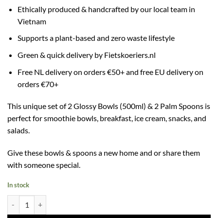
Ethically produced & handcrafted by our local team in
Vietnam
Supports a plant-based and zero waste lifestyle
Green & quick delivery by Fietskoeriers.nl
Free NL delivery on orders €50+ and free EU delivery on
orders €70+
This unique set of 2 Glossy Bowls (500ml) & 2 Palm Spoons is
perfect for smoothie bowls, breakfast, ice cream, snacks, and
salads.
Give these bowls & spoons a new home and or share them
with someone special.
In stock
2 Glossy Bowls (500ml) & 2 Palm Spoons quantity