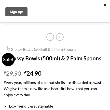
Skip
English
to
content
2 Glossy Bowls (500ml) & 2 Palm Spoons
Sale!
Original
Current
29.90
24.90
€
€
price
price
Every year, millions of coconut shells are discarded as waste.
was:
is:
We give them a new life as a beautiful bowl that you can
€29.90.
€24.90.
enjoy every day.
Eco-friendly & sustainable