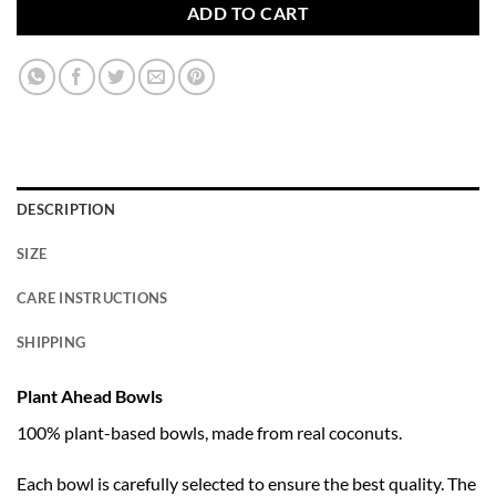
ADD TO CART
DESCRIPTION
SIZE
CARE INSTRUCTIONS
SHIPPING
Plant Ahead Bowls
100% plant-based bowls, made from real coconuts.
Each bowl is carefully selected to ensure the best quality. The