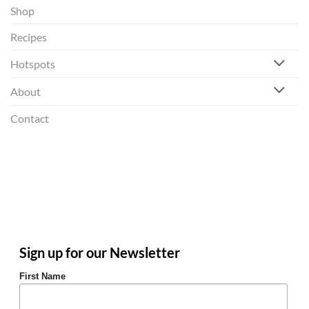
Shop
Recipes
Hotspots
About
Contact
Sign up for our Newsletter
First Name