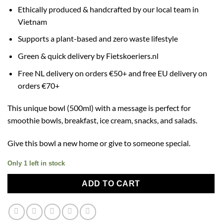
Ethically produced & handcrafted by our local team in
Vietnam
Supports a plant-based and zero waste lifestyle
Green & quick delivery by Fietskoeriers.nl
Free NL delivery on orders €50+ and free EU delivery on
orders €70+
This unique bowl (500ml) with a message is perfect for
smoothie bowls, breakfast, ice cream, snacks, and salads.
Give this bowl a new home or give to someone special.
Only 1 left in stock
ADD TO CART