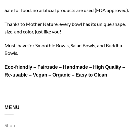
Safe for food, no artificial products are used (FDA approved).
Thanks to Mother Nature, every bowl has its unique shape,
size, and color, just like you!
Must-have for Smoothie Bowls, Salad Bowls, and Buddha
Bowls.
Eco-friendly – Fairtrade – Handmade – High Quality –
Re-usable – Vegan – Organic – Easy to Clean
MENU
Shop