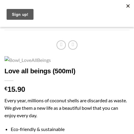
Skip
English
to
content
Love all beings (500ml)
15.90
€
Every year, millions of coconut shells are discarded as waste.
We give them a new life as a beautiful bowl that you can
enjoy every day.
Eco-friendly & sustainable