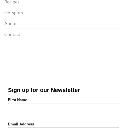
Recipes
Hotspots
About
Contact
Sign up for our Newsletter
First Name
Email Address