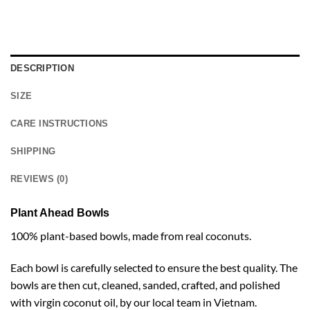
DESCRIPTION
SIZE
CARE INSTRUCTIONS
SHIPPING
REVIEWS (0)
Plant Ahead Bowls
100% plant-based bowls, made from real coconuts.
Each bowl is carefully selected to ensure the best quality. The
bowls are then cut, cleaned, sanded, crafted, and polished
with virgin coconut oil, by our local team in Vietnam.