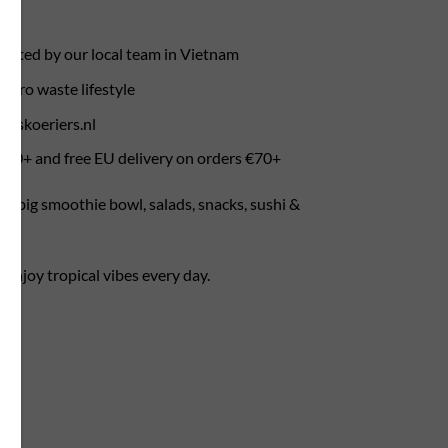
rafted by our local team in Vietnam
zero waste lifestyle
ietskoeriers.nl
 €50+ and free EU delivery on orders €70+
r a big smoothie bowl, salads, snacks, sushi &
enjoy tropical vibes every day.