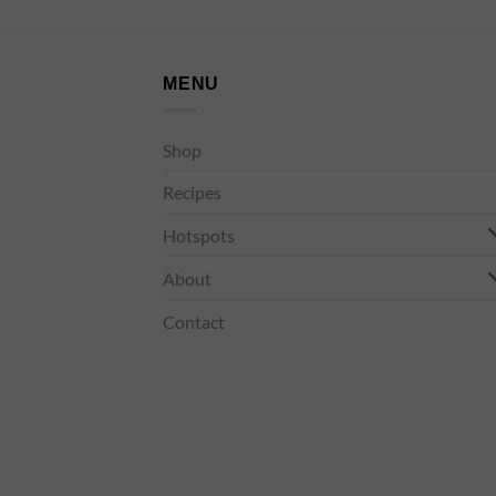
MENU
Shop
Recipes
Hotspots
About
Contact