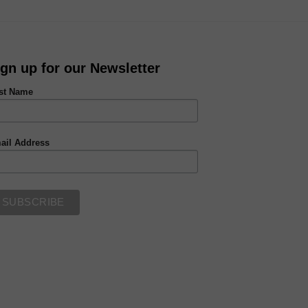
ign up for our Newsletter
rst Name
ail Address