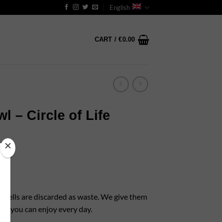
English
CART /
€
0.00
 – Circle of Life
t shells are discarded as waste. We give them
that you can enjoy every day.