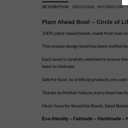
DESCRIPTION
ADDITIONAL INFORMATION
Plant Ahead Bowl – Circle of Li
100% plant-based bowls, made from real co
This unique design bowl has been crafted by 
Each bowl is carefully selected to ensure the
team in Vietnam.
Safe for food, no artificial products are use
Thanks to Mother Nature, every bowl has its u
Must-have for Smoothie Bowls, Salad Bowls
Eco-friendly – Fairtrade – Handmade – 