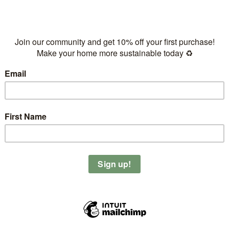
Eco-friendly & sustainable
Ethically produced & handc
Supports a plant-based and 
Green & quick delivery by F
Free NL delivery on orders
This bowl (800ml) is perfect fo
noodle bowls (served cold)
Give this bowl a new home and 
Out of stock