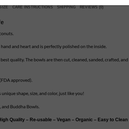
SIZE
CARE INSTRUCTIONS
SHIPPING
REVIEWS (0)
fe
conuts.
hand and heart and is perfectly polished on the inside.
 best quality. The bowls are then cut, cleaned, sanded, crafted, and 
d (FDA approved).
nique shape, size, and color, just like you!
, and Buddha Bowls.
High Quality – Re-usable – Vegan – Organic – Easy to Clean