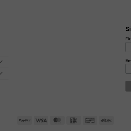
S
Fi
Em
PayPal
Visa
MasterCard
IDeal
Bancontact
Sofort