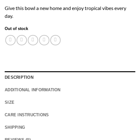
Give this bowl a new home and enjoy tropical vibes every
day.
Out of stock
DESCRIPTION
ADDITIONAL INFORMATION
SIZE
CARE INSTRUCTIONS
SHIPPING
REVIEWS (0)