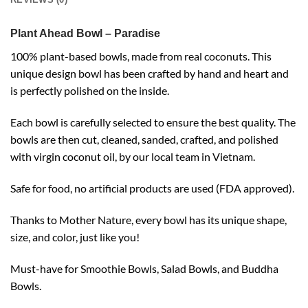
Plant Ahead Bowl – Paradise
100% plant-based bowls, made from real coconuts. This
unique design bowl has been crafted by hand and heart and
is perfectly polished on the inside.
Each bowl is carefully selected to ensure the best quality. The
bowls are then cut, cleaned, sanded, crafted, and polished
with virgin coconut oil, by our local team in Vietnam.
Safe for food, no artificial products are used (FDA approved).
Thanks to Mother Nature, every bowl has its unique shape,
size, and color, just like you!
Must-have for Smoothie Bowls, Salad Bowls, and Buddha
Bowls.