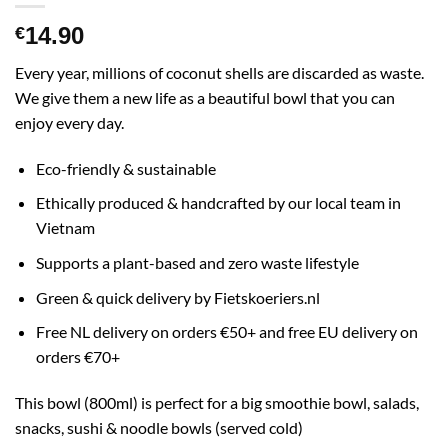
14.90
€
Every year, millions of coconut shells are discarded as waste.
We give them a new life as a beautiful bowl that you can
enjoy every day.
Eco-friendly & sustainable
Ethically produced & handcrafted by our local team in
Vietnam
Supports a plant-based and zero waste lifestyle
Green & quick delivery by Fietskoeriers.nl
Free NL delivery on orders €50+ and free EU delivery on
orders €70+
This bowl (800ml) is perfect for a big smoothie bowl, salads,
snacks, sushi & noodle bowls (served cold)