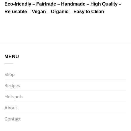
Eco-friendly – Fairtrade – Handmade – High Quality –
Re-usable – Vegan – Organic – Easy to Clean
MENU
Shop
Recipes
Hotspots
About
Contact