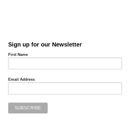
Sign up for our Newsletter
First Name
Email Address