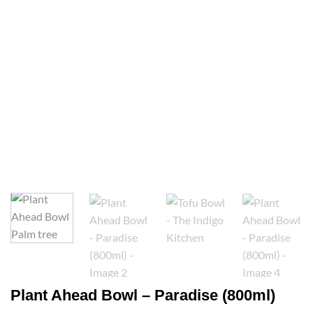
Plant Ahead Bowl – Paradise (800ml)