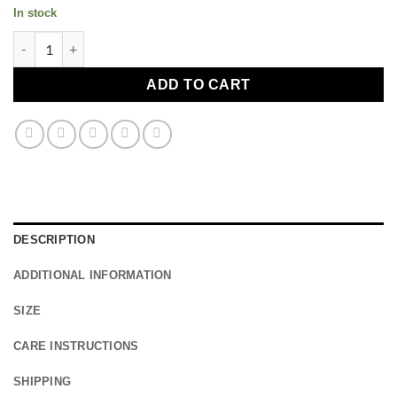
In stock
Plant Ahead Bowl - Raw (800ml) quantity
ADD TO CART
DESCRIPTION
ADDITIONAL INFORMATION
SIZE
CARE INSTRUCTIONS
SHIPPING