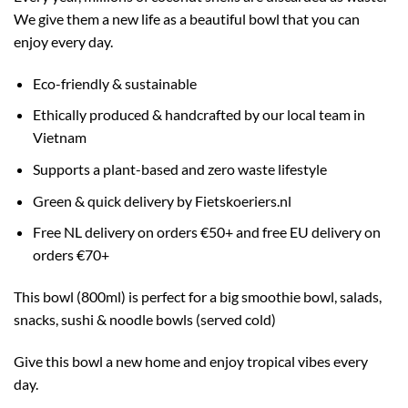
We give them a new life as a beautiful bowl that you can
enjoy every day.
Eco-friendly & sustainable
Ethically produced & handcrafted by our local team in
Vietnam
Supports a plant-based and zero waste lifestyle
Green & quick delivery by Fietskoeriers.nl
Free NL delivery on orders €50+ and free EU delivery on
orders €70+
This bowl (800ml) is perfect for a big smoothie bowl, salads,
snacks, sushi & noodle bowls (served cold)
Give this bowl a new home and enjoy tropical vibes every
day.