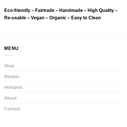
Eco-friendly – Fairtrade – Handmade – High Quality –
Re-usable – Vegan – Organic – Easy to Clean
MENU
Shop
Recipes
Hotspots
About
Contact