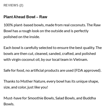
REVIEWS (2)
Plant Ahead Bowl – Raw
100% plant-based bowls, made from real coconuts. The Raw
Bowl has a rough look on the outside and is perfectly
polished on the inside.
Each bowl is carefully selected to ensure the best quality. The
bowls are then cut, cleaned, sanded, crafted, and polished
with virgin coconut oil, by our local team in Vietnam.
Safe for food, no artificial products are used (FDA approved).
Thanks to Mother Nature, every bowl has its unique shape,
size, and color, just like you!
Must-have for Smoothie Bowls, Salad Bowls, and Buddha
Bowls.