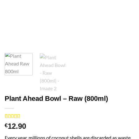
Plant Ahead Bowl – Raw (800ml)
Rated
2
5
out
12.90
€
of 5 based
on
customer
Every year, millions of coconut shells are discarded as waste.
ratings