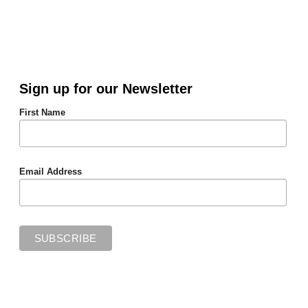
Sign up for our Newsletter
First Name
Email Address