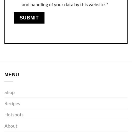
and handling of your data by this website.
*
MENU
Shop
Recipes
Hotspots
About