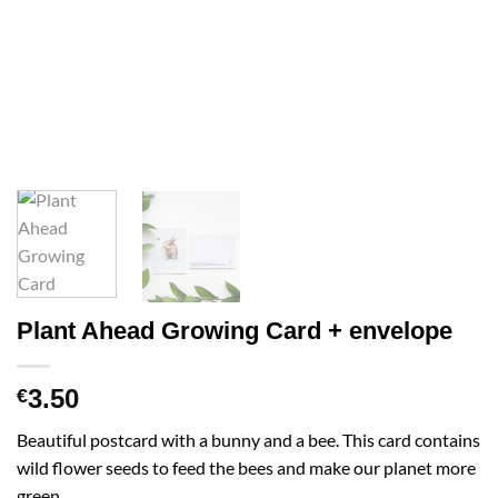
Plant Ahead Growing Card + envelope
3.50
€
Beautiful postcard with a bunny and a bee. This card contains
wild flower seeds to feed the bees and make our planet more
green.