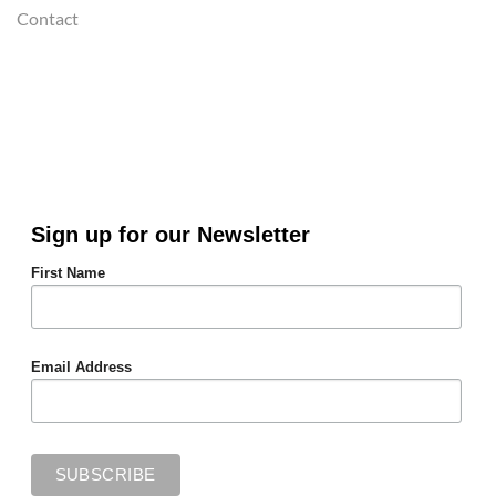
Contact
Sign up for our Newsletter
First Name
Email Address