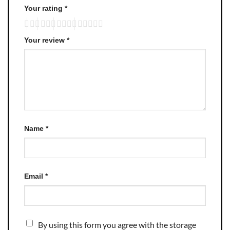
Your rating
*
Your review
*
Name
*
Email
*
By using this form you agree with the storage