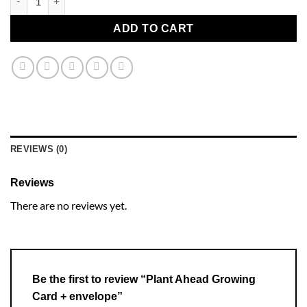
ADD TO CART
REVIEWS (0)
Reviews
There are no reviews yet.
Be the first to review “Plant Ahead Growing
Card + envelope”