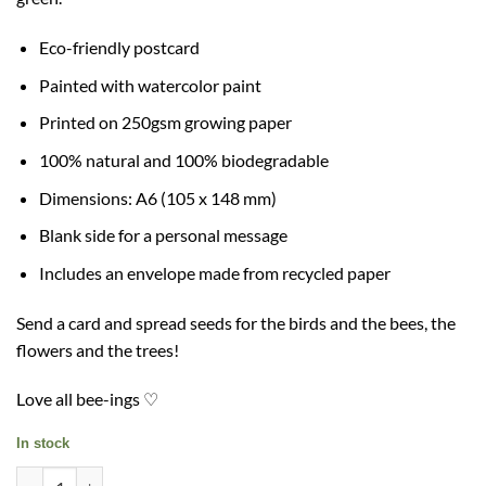
Eco-friendly postcard
Painted with watercolor paint
Printed on 250gsm growing paper
100% natural and 100% biodegradable
Dimensions: A6 (105 x 148 mm)
Blank side for a personal message
Includes an envelope made from recycled paper
Send a card and spread seeds for the birds and the bees, the
flowers and the trees!
Love all bee-ings ♡
In stock
Plant Ahead Growing Card + envelope quantity