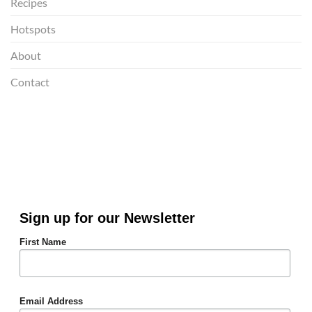
Recipes
Hotspots
About
Contact
Sign up for our Newsletter
First Name
Email Address