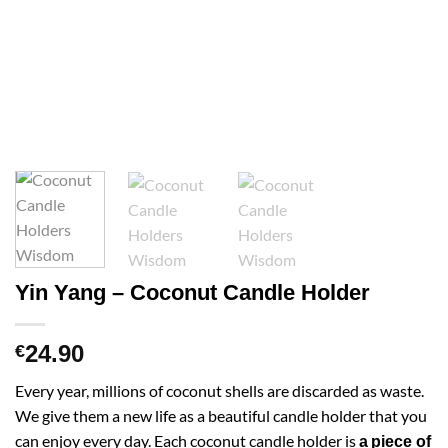
Yin Yang – Coconut Candle Holder
24.90
€
Every year, millions of coconut shells are discarded as waste.
We give them a new life as a beautiful candle holder that you
can enjoy every day. Each coconut candle holder is
a
piece of