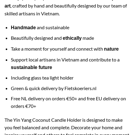
, crafted by hand and beautifully designed by our team of
art
skilled artisans in Vietnam.
and sustainable
Handmade
Beautifully designed and
made
ethically
Take a moment for yourself and connect with
nature
Support local artisans in Vietnam and contribute to a
sustainable future
Including glass tea light holder
Green & quick delivery by
Fietskoeriers.nl
Free NL delivery on orders €50+ and free EU delivery on
orders €70+
The Yin Yang Coconut Candle Holder is designed to make
you feel balanced and complete. Decorate your home and
inspire yourself and others to feel complete in every moment.