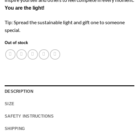
You are the light!
Tip: Spread the sustainable light and gift one to someone
special.
Out of stock
DESCRIPTION
SIZE
SAFETY INSTRUCTIONS
SHIPPING