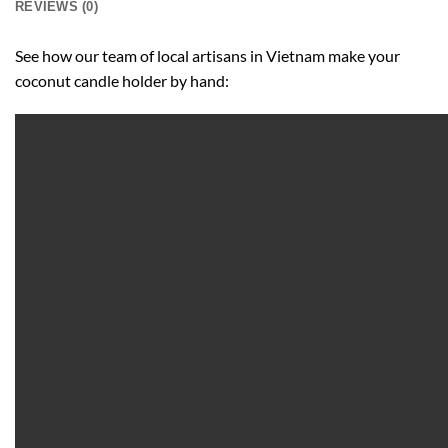
REVIEWS (0)
See how our team of local artisans in Vietnam make your
coconut candle holder by hand: