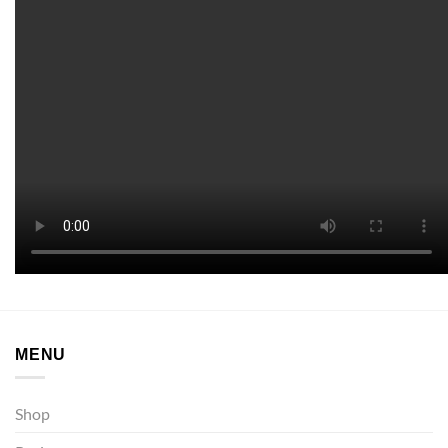
MENU
Shop