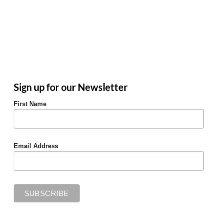
Sign up for our Newsletter
First Name
Email Address