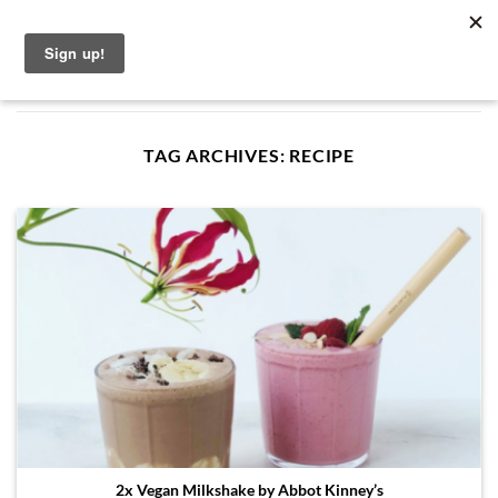
Skip
English
to
content
TAG ARCHIVES:
RECIPE
2x Vegan Milkshake by Abbot Kinney’s