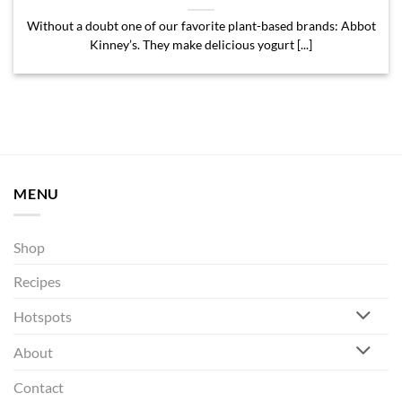
Without a doubt one of our favorite plant-based brands: Abbot
Kinney’s. They make delicious yogurt [...]
MENU
Shop
Recipes
Hotspots
About
Contact