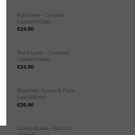
Palm tree – Coconut
Candle Holder
€
24.90
Plant Lover – Coconut
Candle Holder
€
24.90
Bowl Set: Sunset & Palm
Leaf (800ml)
€
26.90
Glossy Bowls – Set of 4
(500ml)