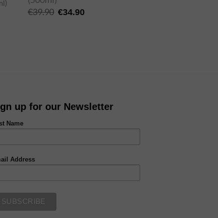
Original
Current
€
39.90
€
34.90
price
price
was:
is:
€39.90.
€34.90.
ign up for our Newsletter
rst Name
ail Address