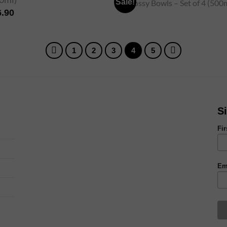
Sale!
6.90
1
2
3
4
5
S
Fi
Em