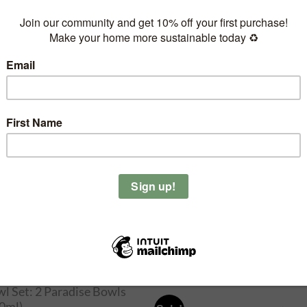
l Moon – Coconut
dle Holder
4.90
 Yang – Coconut Candle
lder
4.90
OUT OF STOCK
l Set: Sunset (500ml) &
adise (800ml)
5.90
OUT OF STOCK
l Set: 2 Paradise Bowls
0ml)