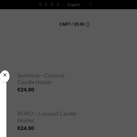
English
CART /
€
0.00
Sunshine – Coconut
Candle Holder
€
24.90
XOXO – Coconut Candle
Holder
€
24.90