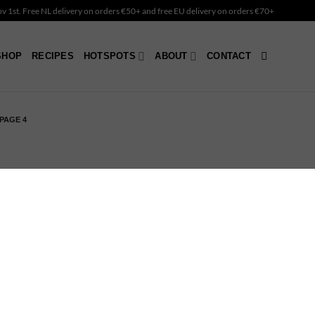
Nov 1st. Free NL delivery on orders €50+ and free EU delivery on orders €70+
SHOP
RECIPES
HOTSPOTS
ABOUT
CONTACT
PAGE 4
er Peace – Coconut
dle Holder
4.90
OUT OF STOCK
nbow – Coconut Candle
lder
4.90