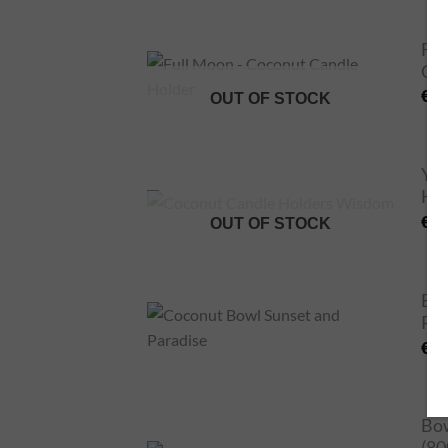
Ful
Can
€
2
OUT OF STOCK
Yin
Ho
€
2
OUT OF STOCK
Bow
Par
€
2
Bow
(80