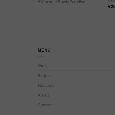
€
2
MENU
Shop
Recipes
Hotspots
About
Contact