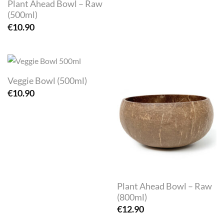
Plant Ahead Bowl – Raw
(500ml)
€
10.90
Veggie Bowl (500ml)
€
10.90
Plant Ahead Bowl – Raw
(800ml)
€
12.90