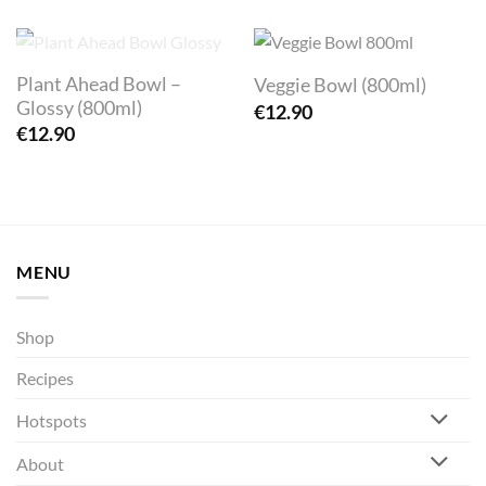
OUT OF STOCK
Plant Ahead Bowl –
Veggie Bowl (800ml)
Glossy (800ml)
€
12.90
€
12.90
MENU
Shop
Recipes
Hotspots
About