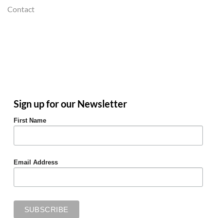
Contact
Sign up for our Newsletter
First Name
Email Address