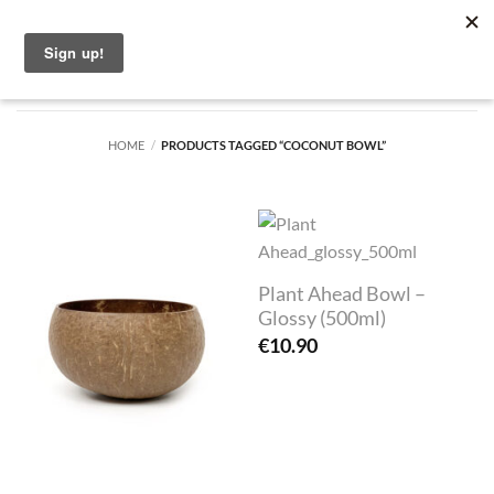
Skip
English
to
content
HOME
/
PRODUCTS TAGGED “COCONUT BOWL”
Plant Ahead Bowl –
Glossy (500ml)
€
10.90