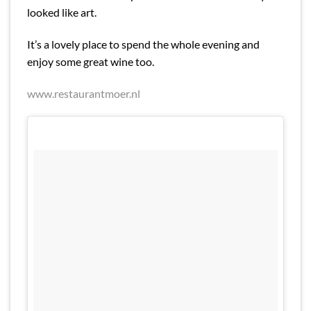
looked like art.
It’s a lovely place to spend the whole evening and
enjoy some great wine too.
www.restaurantmoer.nl