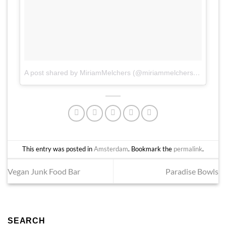
A post shared by MiriamMelchers (@miriammelchers)
on
Jun 2
This entry was posted in
Amsterdam
. Bookmark the
permalink
.
Vegan Junk Food Bar
Paradise Bowls
SEARCH