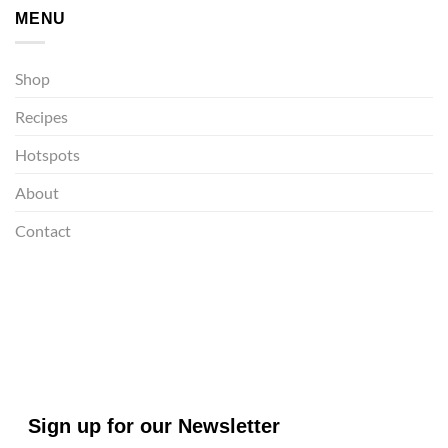
MENU
Shop
Recipes
Hotspots
About
Contact
Sign up for our Newsletter