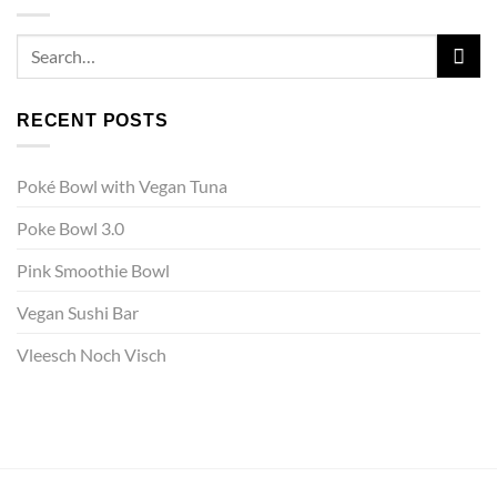
RECENT POSTS
Poké Bowl with Vegan Tuna
Poke Bowl 3.0
Pink Smoothie Bowl
Vegan Sushi Bar
Vleesch Noch Visch