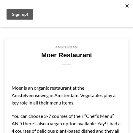
Skip
English
to
content
AMSTERDAM
Moer Restaurant
Moer is an organic restaurant at the
Amstelveenseweg in Amsterdam. Vegetables play a
key role in all their menu items.
You can choose 3-7 courses of their “Chef’s Menu”
AND there’s also a vegan option available. Yay! I had a
4 courses of delicious plant-based dished and they all