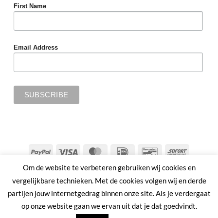
First Name
Email Address
PayPal
Visa
MasterCard
IDeal
Bancontact
Sofort
Om de website te verbeteren gebruiken wij cookies en
SHIPPING & RETURNS
PRIVACY POLICY
TERMS & CONDITIONS
vergelijkbare technieken. Met de cookies volgen wij en derde
Copyright 2026 ©
MMWW | PLANT AHEAD
partijen jouw internetgedrag binnen onze site. Als je verdergaat
op onze website gaan we ervan uit dat je dat goedvindt.
Nederlands
English