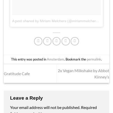
A post shared by Miriam Melchers (@miriammelchers)
on
Apr 
This entry was posted in
Amsterdam
. Bookmark the
permalink
.
2x Vegan Milkshake by Abbot
Gratitude Cafe
Kinney’s
Leave a Reply
Your email address will not be published.
Required