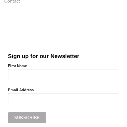
Contact
Sign up for our Newsletter
First Name
Email Address