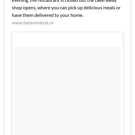
shop opens, where you can pick up delicious meals or
have them delivered to your home.
www.beterenleuk.nl