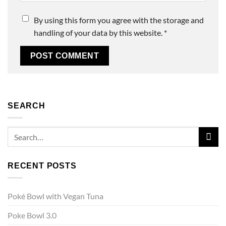
By using this form you agree with the storage and
handling of your data by this website.
*
SEARCH
RECENT POSTS
Poké Bowl with Vegan Tuna
Poke Bowl 3.0