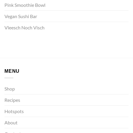
Pink Smoothie Bowl
Vegan Sushi Bar
Vleesch Noch Visch
MENU
Shop
Recipes
Hotspots
About