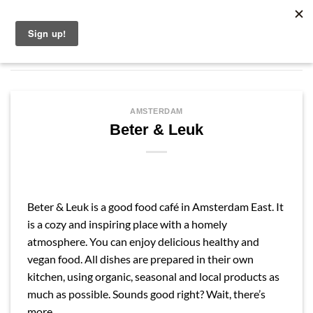
Skip
English
to
content
AMSTERDAM
Beter & Leuk
Beter & Leuk is a good food café in Amsterdam East. It
is a cozy and inspiring place with a homely
atmosphere. You can enjoy delicious healthy and
vegan food. All dishes are prepared in their own
kitchen, using organic, seasonal and local products as
much as possible. Sounds good right? Wait, there’s
more…