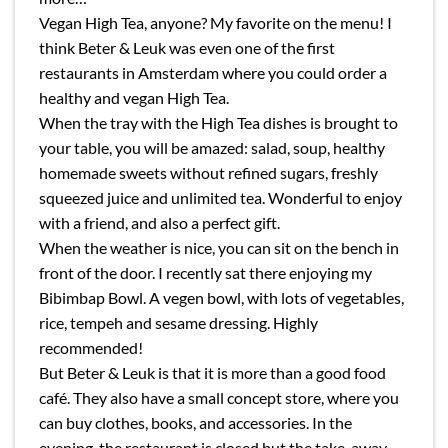
Vegan High Tea, anyone? My favorite on the menu! I
think Beter & Leuk was even one of the first
restaurants in Amsterdam where you could order a
healthy and vegan High Tea.
When the tray with the High Tea dishes is brought to
your table, you will be amazed: salad, soup, healthy
homemade sweets without refined sugars, freshly
squeezed juice and unlimited tea. Wonderful to enjoy
with a friend, and also a perfect gift.
When the weather is nice, you can sit on the bench in
front of the door. I recently sat there enjoying my
Bibimbap Bowl. A vegen bowl, with lots of vegetables,
rice, tempeh and sesame dressing. Highly
recommended!
But Beter & Leuk is that it is more than a good food
café. They also have a small concept store, where you
can buy clothes, books, and accessories. In the
evening, the restaurant is closed but the take-away