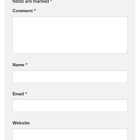
fields are marked
*
Comment
*
Name
*
Email
*
Website