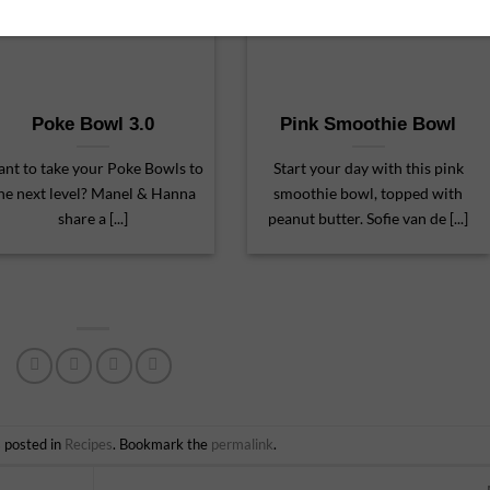
Poke Bowl 3.0
Pink Smoothie Bowl
nt to take your Poke Bowls to
Start your day with this pink
he next level? Manel & Hanna
smoothie bowl, topped with
share a [...]
peanut butter. Sofie van de [...]
s posted in
Recipes
. Bookmark the
permalink
.