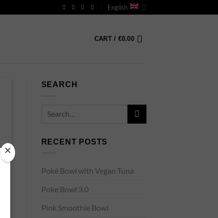
English
CART /
€
0.00
SEARCH
RECENT POSTS
Poké Bowl with Vegan Tuna
Poke Bowl 3.0
Pink Smoothie Bowl