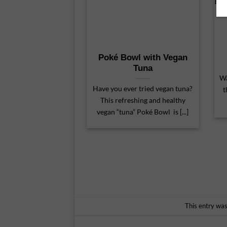
Poké Bowl with Vegan
Tuna
Wa
Have you ever tried vegan tuna?
t
This refreshing and healthy
vegan “tuna” Poké Bowl is [...]
This entry wa