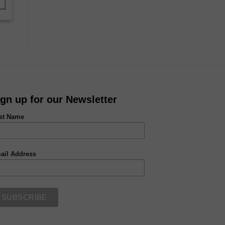
ign up for our Newsletter
rst Name
ail Address