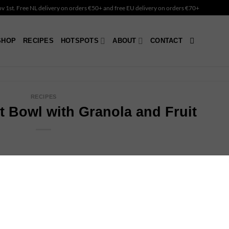
Nov 1st. Free NL delivery on orders €50+ and free EU delivery on orders €70+
SHOP
RECIPES
HOTSPOTS
ABOUT
CONTACT
RECIPES
 Bowl with Granola and Fruit
hy afternoon snack? This coconut bowl is ready in a minute.
ritious, rich in fiber, and packed with essential vitamins and