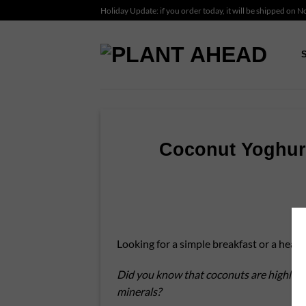
Skip
Holiday Update: if you order today, it will be shipped on 
to
content
Coconut Yoghurt
Looking for a simple breakfast or a healt
Did you know that coconuts are highly nut
minerals?