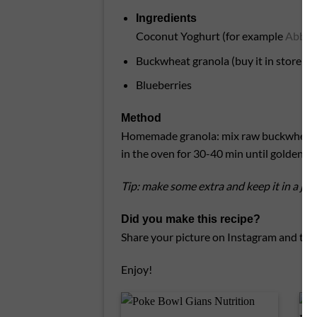
Ingredients
Coconut Yoghurt (for example
Abbot 
Buckwheat granola (buy it in store or 
Blueberries
Method
Homemade granola: mix raw buckwheat, wi
in the oven for 30-40 min until golden an
Tip: make some extra and keep it in a jar
Did you make this recipe?
Share your picture on Instagram and tag
Enjoy!