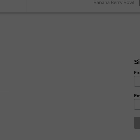
Banana Berry Bowl
S
Fi
Em