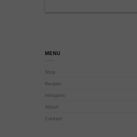
MENU
Shop
Recipes
Hotspots
About
Contact