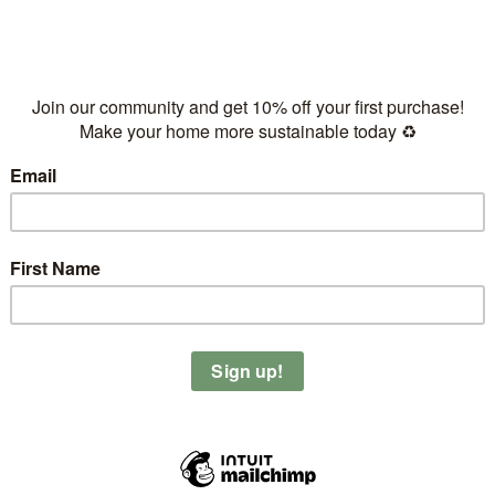
Kinney’s Coco Start
just make it yourself, super easy and much healthier)
th a few dates, 1tbs of coconut oil and maple syrup and put it
d crisp.
 so you can top your bowls with granola all week long.
 it with @letsplantahead