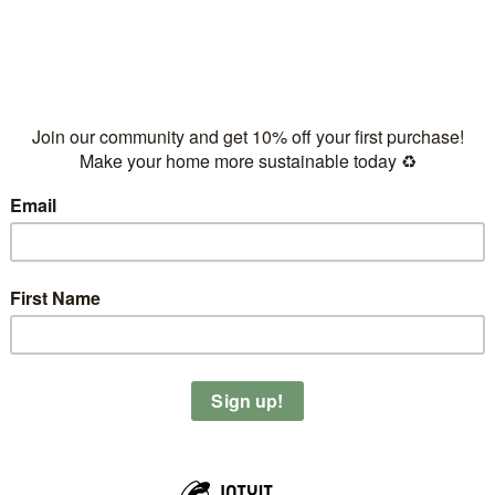
based milk
optional)
r blender and add your favorite topping on top.
ates and maple syrup and put it in the oven for 30-40 min until
 it with #plantahead