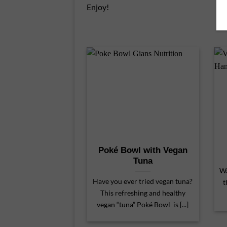
Enjoy!
Poké Bowl with Vegan
Tuna
Wa
Have you ever tried vegan tuna?
t
This refreshing and healthy
vegan “tuna” Poké Bowl is [...]