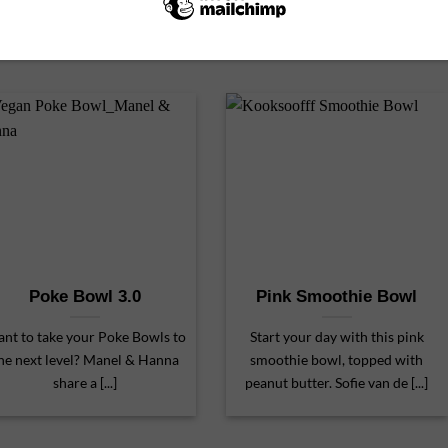
Poke Bowl 3.0
Pink Smoothie Bowl
nt to take your Poke Bowls to
Start your day with this pink
he next level? Manel & Hanna
smoothie bowl, topped with
share a [...]
peanut butter. Sofie van de [...]