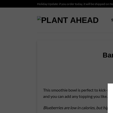
Skip
Holiday Update: if you order today, it will be shipped on 
to
content
Ba
This smoothie bowl is perfect to kick-star
and you can add any topping you like.
Blueberries are low in calories, but high 