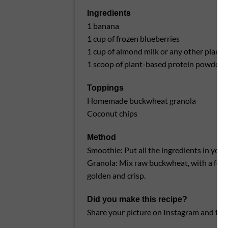
Ingredients
1 banana
1 cup of frozen blueberries
1 cup of almond milk or any other plant-
1 scoop of plant-based protein powder (
Toppings
Homemade buckwheat granola
Coconut chips
Method
Smoothie: Put all the ingredients in you
Granola: Mix raw buckwheat, with a few d
golden and crisp.
Did you make this recipe?
Share your picture on Instagram and tag