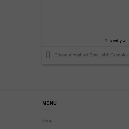
This entry wa
Coconut Yoghurt Bowl with Granola a
MENU
Shop