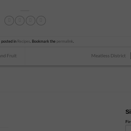
s posted in
Recipes
. Bookmark the
permalink
.
nd Fruit
Meatless District
S
Fi