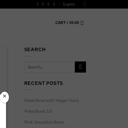
English
CART /
€
0.00
SEARCH
RECENT POSTS
Poké Bowl with Vegan Tuna
Poke Bowl 3.0
Pink Smoothie Bowl