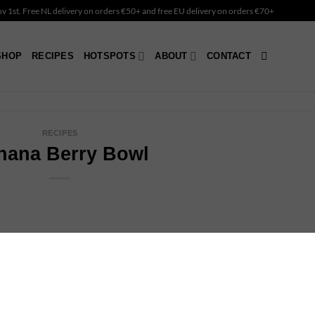
Nov 1st. Free NL delivery on orders €50+ and free EU delivery on orders €70+
SHOP
RECIPES
HOTSPOTS
ABOUT
CONTACT
RECIPES
nana Berry Bowl
t your day or to refuel after a workout. It’s super easy to make
in fiber, vitamin C and vitamin K.