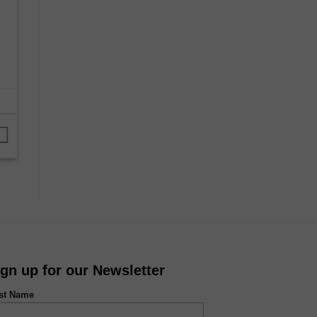
ign up for our Newsletter
rst Name