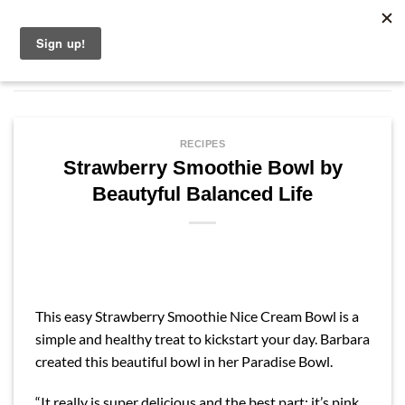
Skip
English
to
content
RECIPES
Strawberry Smoothie Bowl by
Beautyful Balanced Life
This easy Strawberry Smoothie Nice Cream Bowl is a
simple and healthy treat to kickstart your day.
Barbara
create
d this beautiful bowl in her Paradise Bowl.
“It really is super delicious and the best part: it’s pink