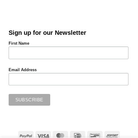
Sign up for our Newsletter
First Name
Email Address
PayPal
Visa
MasterCard
IDeal
Bancontact
Sofort