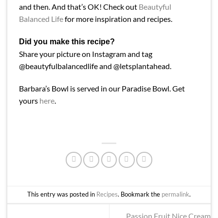
and then. And that’s OK! Check out
Beautyful
Balanced Life
for more inspiration and recipes.
Did you make this recipe?
Share your picture on Instagram and tag
@beautyfulbalancedlife and @letsplantahead.
Barbara’s Bowl is served in our Paradise Bowl. Get
yours
here
.
This entry was posted in
Recipes
. Bookmark the
permalink
.
Passion Fruit Nice Cream