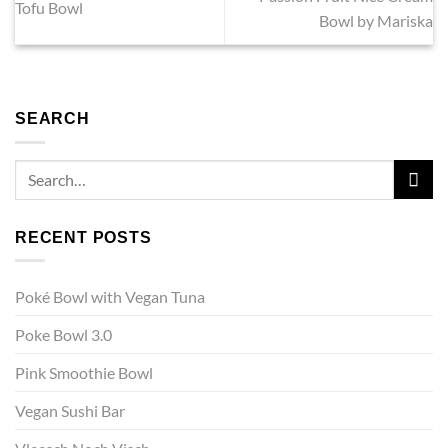
Tofu Bowl
Bowl by Mariska
SEARCH
RECENT POSTS
Poké Bowl with Vegan Tuna
Poke Bowl 3.0
Pink Smoothie Bowl
Vegan Sushi Bar