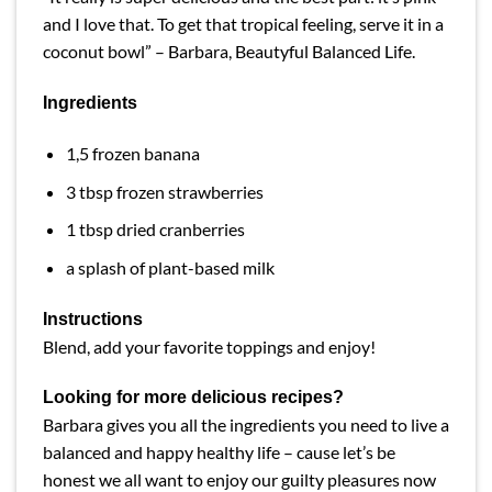
and I love that. To get that tropical feeling, serve it in a
coconut bowl” – Barbara,
Beautyful
Balanced Life.
Ingredients
1,5 frozen banana
3 tbsp frozen strawberries
1 tbsp dried cranberries
a splash of plant-based milk
Instructions
Blend, add your favorite toppings and enjoy!
Looking for more delicious recipes?
Barbara gives you all the ingredients you need to live a
balanced and happy healthy life – cause let’s be
honest we all want to enjoy our guilty pleasures now