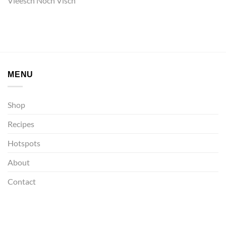
Vleesch Noch Visch
MENU
Shop
Recipes
Hotspots
About
Contact