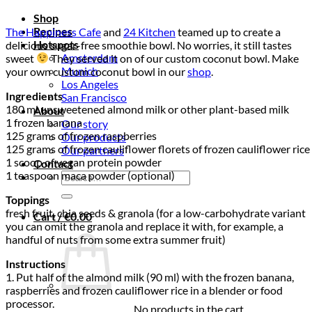
Shop
Recipes
The Happiness Cafe
and
24 Kitchen
teamed up to create a
Hotspots
delicious sugar-free smoothie bowl. No worries, it still tastes
Amsterdam
sweet
They served it on of our custom coconut bowl. Make
Munich
your own custom coconut bowl in our
shop
.
Los Angeles
Ingredients
San Francisco
180 ml unsweetened almond milk or other plant-based milk
About
1 frozen banana
Our story
125 grams of frozen raspberries
Our products
125 grams of frozen cauliflower florets of frozen cauliflower rice
Our partners
1 scoop of vegan protein powder
Contact
1 teaspoon maca powder (optional)
Search
for:
Toppings
fresh fruit, chia seeds & granola (for a low-carbohydrate variant
Cart /
€
0.00
you can omit the granola and replace it with, for example, a
handful of nuts from some extra summer fruit)
Instructions
1. Put half of the almond milk (90 ml) with the frozen banana,
raspberries and frozen cauliflower rice in a blender or food
processor.
No products in the cart.