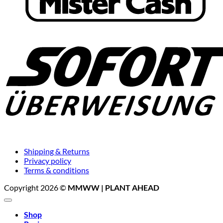
Shipping & Returns
Privacy policy
Terms & conditions
Copyright 2026 ©
MMWW | PLANT AHEAD
Shop