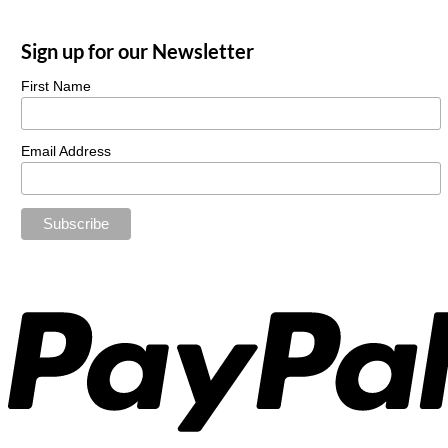
Sign up for our Newsletter
First Name
Email Address