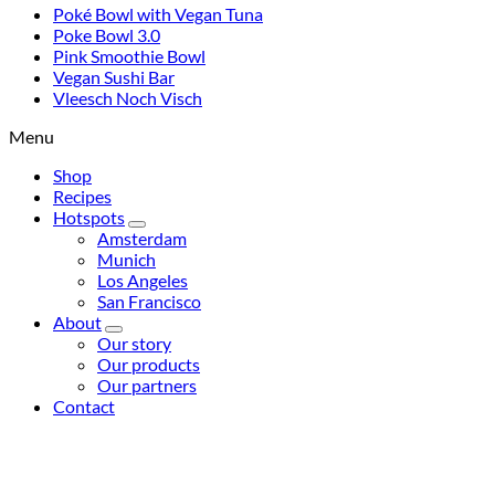
Poké Bowl with Vegan Tuna
Poke Bowl 3.0
Pink Smoothie Bowl
Vegan Sushi Bar
Vleesch Noch Visch
Menu
Shop
Recipes
Hotspots
Amsterdam
Munich
Los Angeles
San Francisco
About
Our story
Our products
Our partners
Contact