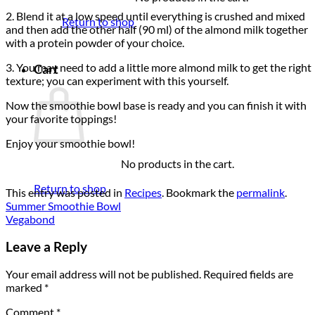
2. Blend it at a low speed until everything is crushed and mixed
Return to shop
and then add the other half (90 ml) of the almond milk together
with a protein powder of your choice.
3. You may need to add a little more almond milk to get the right
Cart
texture; you can experiment with this yourself.
Now the smoothie bowl base is ready and you can finish it with
your favorite toppings!
Enjoy your smoothie bowl!
No products in the cart.
Return to shop
This entry was posted in
Recipes
. Bookmark the
permalink
.
Summer Smoothie Bowl
Vegabond
Leave a Reply
Your email address will not be published.
Required fields are
marked
*
Comment
*