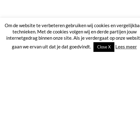
Om de website te verbeteren gebruiken wij cookies en vergelijkba
technieken. Met de cookies volgen wij en derde partijen jouw
internetgedrag binnen onze site. Als je verdergaat op onze websi
gaan we ervan uit dat je dat goedvindt.
Lees meer
Close X