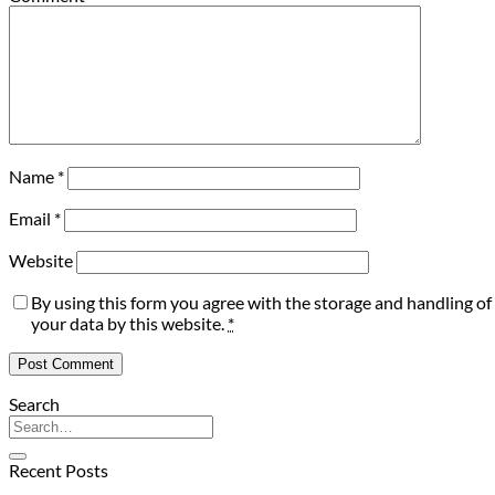
Name
*
Email
*
Website
By using this form you agree with the storage and handling of
your data by this website.
*
Search
Recent Posts