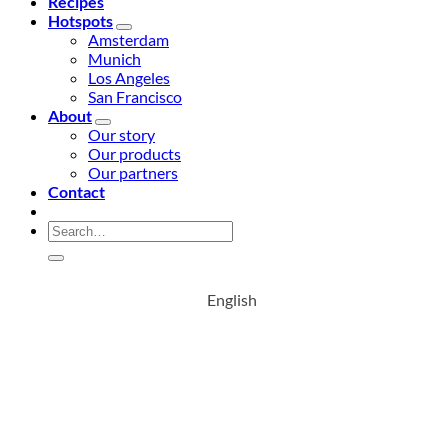
Recipes
Hotspots
Amsterdam
Munich
Los Angeles
San Francisco
About
Our story
Our products
Our partners
Contact
Search
for:
English