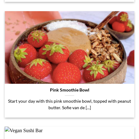
Pink Smoothie Bowl
Start your day with this pink smoothie bowl, topped with peanut
butter. Sofie van de [...]