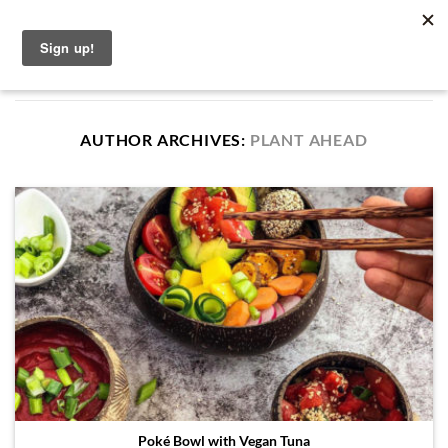
Skip
English
to
content
AUTHOR ARCHIVES:
PLANT AHEAD
Poké Bowl with Vegan Tuna