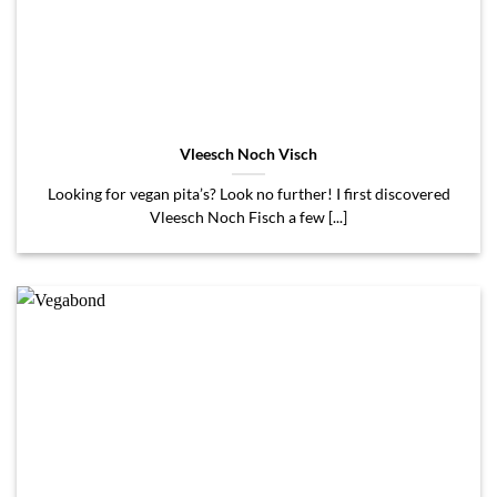
Vleesch Noch Visch
Looking for vegan pita’s? Look no further! I first discovered
Vleesch Noch Fisch a few [...]