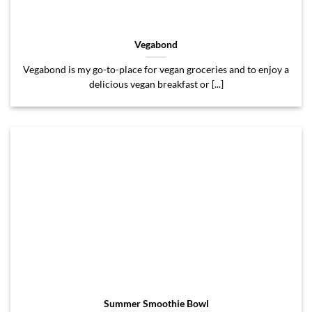
Vegabond
Vegabond is my go-to-place for vegan groceries and to enjoy a
delicious vegan breakfast or [...]
Summer Smoothie Bowl