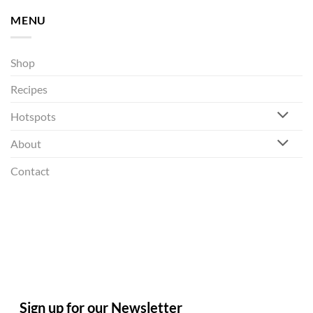
MENU
Shop
Recipes
Hotspots
About
Contact
Sign up for our Newsletter