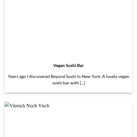
Vegan Sushi Bar
Years ago I discovered Beyond Sushi in New York. A lovely vegan
sushi bar with [...]