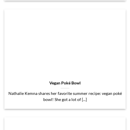
Vegan Poké Bowl
Nathalie Kemna shares her favorite summer recipe: vegan poké
bowl! She got a lot of [...]