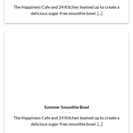
The Happiness Cafe and 24 Kitchen teamed up to create a
delicious sugar-free smoothie bowl. [...]
Summer Smoothie Bowl
The Happiness Cafe and 24 Kitchen teamed up to create a
delicious sugar-free smoothie bowl. [...]