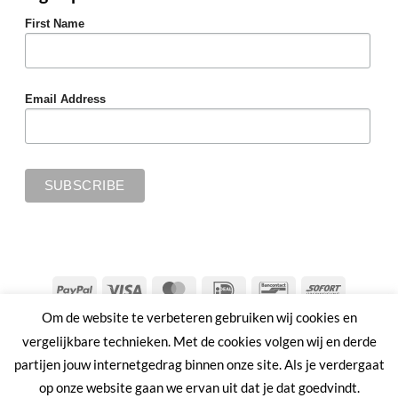
First Name
Email Address
PayPal
Visa
MasterCard
IDeal
Bancontact
Sofort
Om de website te verbeteren gebruiken wij cookies en
SHIPPING & RETURNS
PRIVACY POLICY
TERMS & CONDITIONS
vergelijkbare technieken. Met de cookies volgen wij en derde
Copyright 2026 ©
MMWW | PLANT AHEAD
partijen jouw internetgedrag binnen onze site. Als je verdergaat
op onze website gaan we ervan uit dat je dat goedvindt.
Nederlands
English