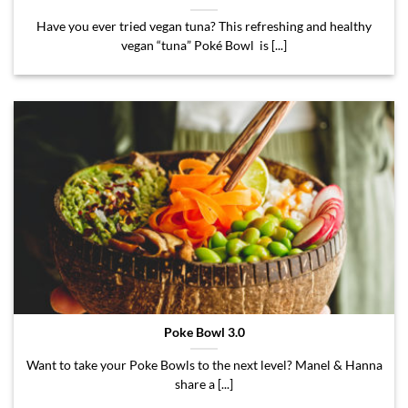
Have you ever tried vegan tuna? This refreshing and healthy
vegan “tuna” Poké Bowl is [...]
Poke Bowl 3.0
Want to take your Poke Bowls to the next level? Manel & Hanna
share a [...]