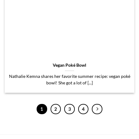
Vegan Poké Bowl
Nathalie Kemna shares her favorite summer recipe: vegan poké
bowl! She got a lot of [...]
1
2
3
4